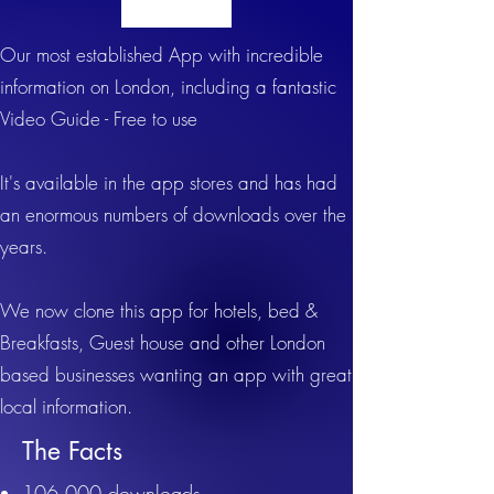
Our most established App with incredible
information on London, including a fantastic
Video Guide - Free to use
It's available in the app stores and has had
an enormous numbers of downloads over the
years.
We now clone this app for hotels, bed &
Breakfasts, Guest house and other London
based businesses wanting an app with great
l
ocal information.
The Facts
106,000 downloads