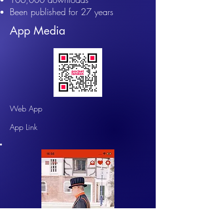
​Been published for 27 years
App Media
Web App
App Link