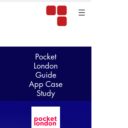
Pocket
London
Guide
App Case
Study