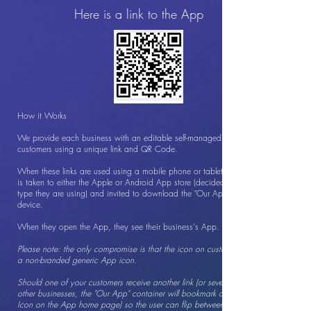
Here is a link to the App
How it Works
We provide each business with an editable self-managed App to give to
customers using a unique link and QR Code.
When these links are used using a mobile phone or tablet, your customer
is taken to either the Apple or Android App store (decided by the phone
type they are using) and invited to download the "Our App" App to their
device.
When they open the App, they see their business's App.
Please note: the only compromise is that the icon on customers' phones is
a non-branded generic App icon.
Should one of your customers receive another link (or several links) from
other businesses, the "Our App" container will bookmark all Apps 9Heart
Icon on the App home page) so the user can flip between the businesses