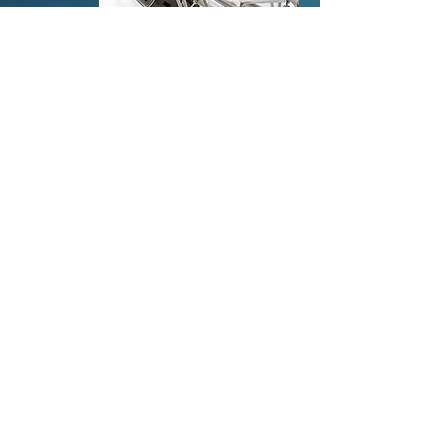
Order an App