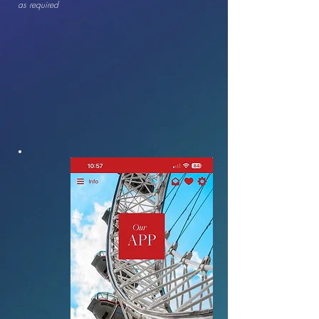
as required