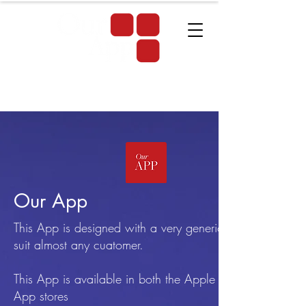
Our App
This App is designed with a very generic name to
suit almost any cuatomer.
This App is available in both the Apple & Android
App stores